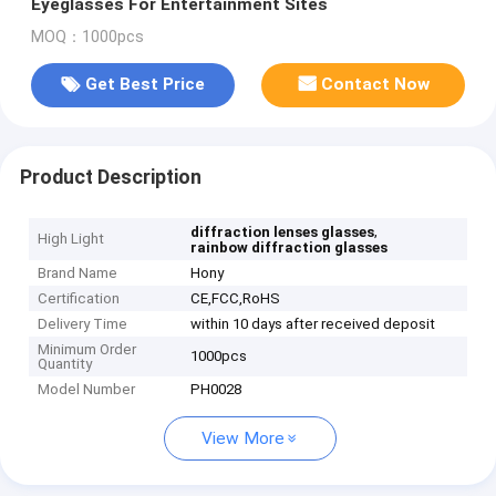
Eyeglasses For Entertainment Sites
MOQ：1000pcs
Get Best Price
Contact Now
Product Description
,
diffraction lenses glasses
High Light
rainbow diffraction glasses
Brand Name
Hony
Certification
CE,FCC,RoHS
Delivery Time
within 10 days after received deposit
Minimum Order
1000pcs
Quantity
Model Number
PH0028
View More