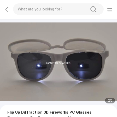
2
/
6
Flip Up Diffraction 3D Fireworks PC Glasses