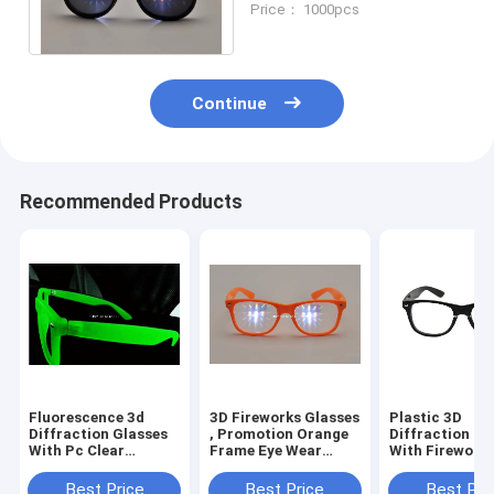
Price： 1000pcs
Entertainment Sites
Continue
Recommended Products
Fluorescence 3d
3D Fireworks Glasses
Plastic 3D
Diffraction Glasses
, Promotion Orange
Diffraction Gl
With Pc Clear
Frame Eye Wear
With Firework
Diffraction Lens Eco
Glasses
Classica , Blac
Friendly
Best Price
Best Price
Best Pri