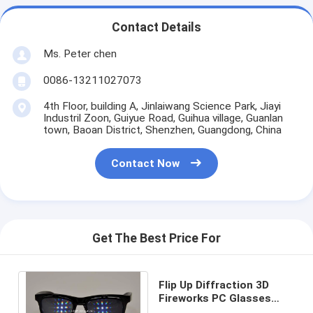
Contact Details
Ms. Peter chen
0086-13211027073
4th Floor, building A, Jinlaiwang Science Park, Jiayi
Industril Zoon, Guiyue Road, Guihua village, Guanlan
town, Baoan District, Shenzhen, Guangdong, China
Contact Now
Get The Best Price For
Flip Up Diffraction 3D
Fireworks PC Glasses
Eyeglasses For