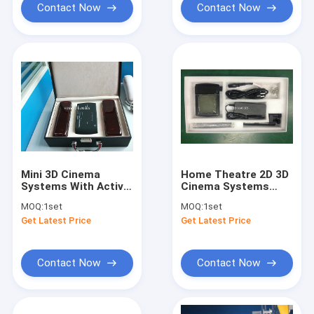
Contact Now
Contact Now
Mini 3D Cinema
Home Theatre 2D 3D
Systems With Active
Cinema Systems
Shutter 3d Glasses
Easy To Install CE
MOQ:
1set
MOQ:
1set
For Family
ROHS EN71
Get Latest Price
Get Latest Price
Contact Now
Contact Now