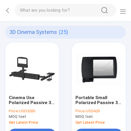
3D Cinema Systems
(25)
Cinema Use
Portable Small
Polarized Passive 3D
Polarized Passive 3D
Cinema Systems Full
Cinema Systems For
Price:
USD3200
Price:
USD420
Automatic Support
Home Use
MOQ:
1set
MOQ:
1set
Tms
Get Latest Price
Get Latest Price