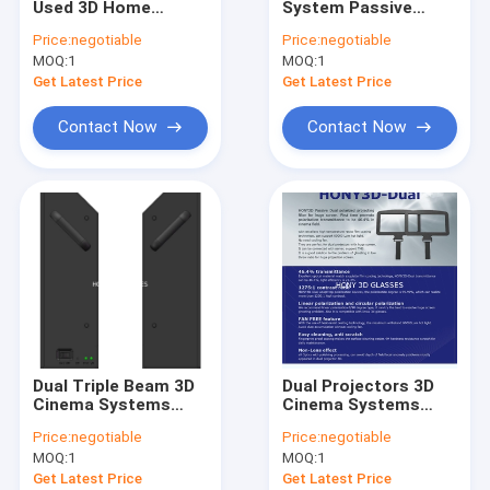
Used 3D Home
System Passive
Silver Projection Screen
Cinema System
Circular Polarized 1:1
Price:
negotiable
Price:
negotiable
Triple Beam
Throw Ratio Triple
MOQ:
El Wire Glasses
1
MOQ:
1
Modulator
Beam Modulator
Get Latest Price
Get Latest Price
Active 3D Glasses
Contact Now
Contact Now
Solar Eclipse Glasses
Paper 3D Glasses
Hony Newest Product
Dual Triple Beam 3D
Dual Projectors 3D
Cinema Systems
Cinema Systems
Passive 3D
Passive 3D Polarized
Price:
negotiable
Price:
negotiable
Modulator High Light
Filter Hihg
MOQ:
1
MOQ:
1
Transmission
Transmittance
Get Latest Price
Get Latest Price