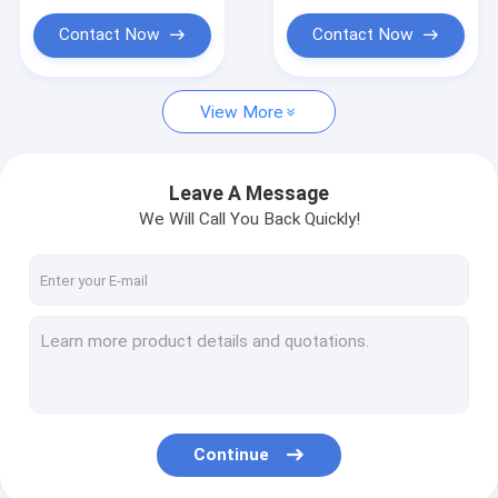
Contact Now
Contact Now
View More
Leave A Message
We Will Call You Back Quickly!
Continue