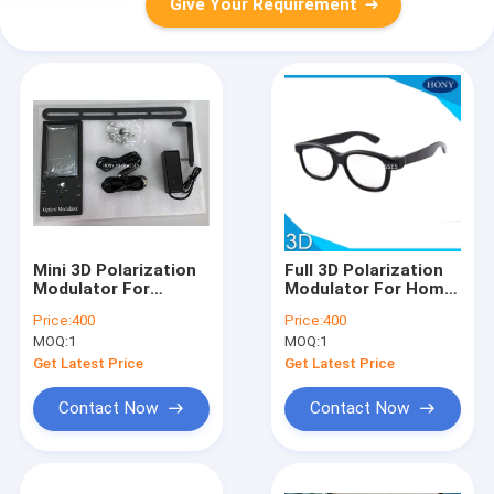
Give Your Requirement
Mini 3D Polarization
Full 3D Polarization
Modulator For
Modulator For Home
Meeting Room
Theater
Price:
400
Price:
400
MOQ:
1
MOQ:
1
Get Latest Price
Get Latest Price
Contact Now
Contact Now