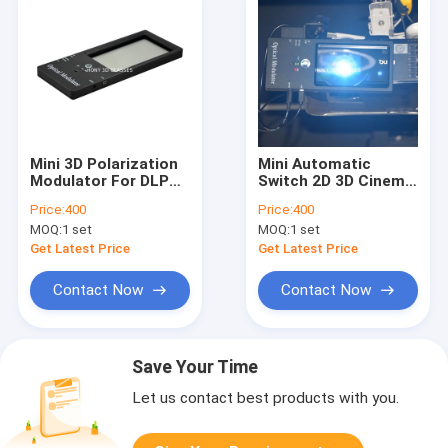
Mini 3D Polarization
Mini Automatic
Modulator For DLP
Switch 2D 3D Cinema
Link Projector
Systems For
Price:
400
Price:
400
School/Home /Office
MOQ:
1 set
MOQ:
1 set
Get Latest Price
Get Latest Price
Contact Now
Contact Now
Save Your Time
Let us contact best products with you.