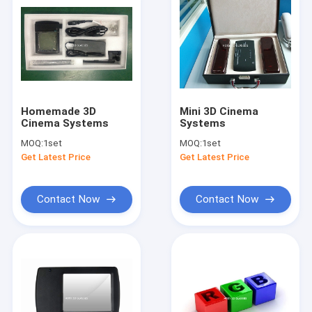
Homemade 3D
Mini 3D Cinema
Cinema Systems
Systems
MOQ:
1set
MOQ:
1set
Get Latest Price
Get Latest Price
Contact Now
Contact Now
Home
Products
About Us