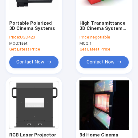
Contact Us
Portable Polarized
High Transmittance
3D Cinema Systems
3D Cinema Systems
Circular Polarized 3D Glasses
Laser Triple Beam
Price:
USD420
Price:
negotiable
1:1 Throw Ratio
MOQ:
1set
MOQ:
1
Modulators
3D Fireworks Glasses
Get Latest Price
Get Latest Price
Linear Polarized 3D Glasses
Contact Now
Contact Now
3D Cinema Systems
Polarized Film Sheet
3D Diffraction Glasses
Anaglyph 3D Glasses
Projector Polarizer Filter
RGB Laser Projector
3d Home Cinema