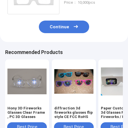
Price： 10,000pcs
Christmas glasses
Continue
Recommended Products
Hony 3D Fireworks
diffraction 3d
Paper Custom
Glasses Clear Frame
fireworks glasses flip
3d Glasses For
, PC 3D Glasses
style CE FCC RoHS
Fireworks / Hea
Christmas Tree
Snowman / Spi
Best Price
Best Price
Best Pri