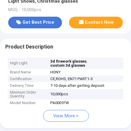
Light Shows, Christmas glasses
MOQ：10,000pcs
Get Best Price
Contact Now
Product Description
,
3d firework glasses
High Light
custom 3d glasses
Brand Name
HONY
Certification
CE,ROHS, EN71 PART1-3
Delivery Time
7-10 days after getting deposit
Minimum Order
10,000pcs
Quantity
Model Number
PA0001FW
View More