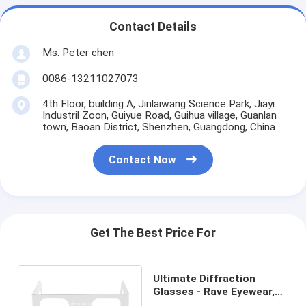
Contact Details
Ms. Peter chen
0086-13211027073
4th Floor, building A, Jinlaiwang Science Park, Jiayi
Industril Zoon, Guiyue Road, Guihua village, Guanlan
town, Baoan District, Shenzhen, Guangdong, China
Contact Now
Get The Best Price For
Ultimate Diffraction
Glasses - Rave Eyewear,
EDM, Light Shows,