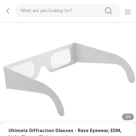
2
/
3
Ultimate Diffraction Glasses - Rave Eyewear, EDM,