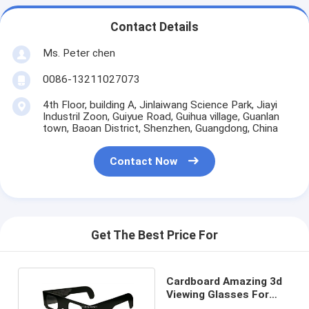
Contact Details
Ms. Peter chen
0086-13211027073
4th Floor, building A, Jinlaiwang Science Park, Jiayi
Industril Zoon, Guiyue Road, Guihua village, Guanlan
town, Baoan District, Shenzhen, Guangdong, China
Contact Now
Get The Best Price For
Cardboard Amazing 3d
Viewing Glasses For
Indoor , OEM ODM