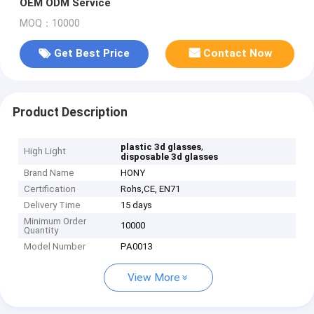
OEM ODM Service
MOQ：10000
Get Best Price
Contact Now
Product Description
,
plastic 3d glasses
High Light
disposable 3d glasses
Brand Name
HONY
Certification
Rohs,CE, EN71
Delivery Time
15 days
Minimum Order
10000
Quantity
Model Number
PA0013
View More