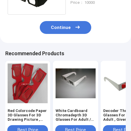
Price： 10000
Service
Continue
Recommended Products
Red Colorcode Paper
White Cardboard
Decoder Three
3D Glasses For 3D
Chromadepth 3D
Glasses For Un
Drawing Picture ,
Glasses For Adult /
Adult , Giver -
Cardboard Frame
Kids , 0.06mm Lens
Spy Style
Thickness
Best Price
Best Price
Best Pri