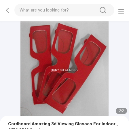
2
/
2
Cardboard Amazing 3d Viewing Glasses For Indoor ,