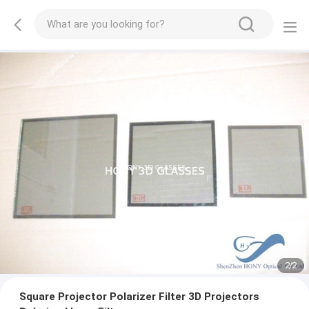
2
/
2
Square Projector Polarizer Filter 3D Projectors