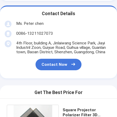
Contact Details
Ms. Peter chen
0086-13211027073
4th Floor, building A, Jinlaiwang Science Park, Jiayi
Industril Zoon, Guiyue Road, Guihua village, Guanlan
town, Baoan District, Shenzhen, Guangdong, China
Contact Now
Get The Best Price For
Square Projector
Polarizer Filter 3D