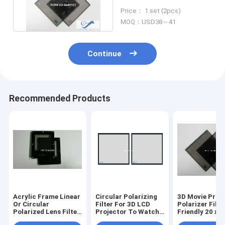
Projectors Polarized
Price： 1 set (2pcs)
Lens Filter
MOQ：USD38～41
Continue
Recommended Products
Acrylic Frame Linear
Circular Polarizing
3D Movie Proj
Or Circular
Filter For 3D LCD
Polarizer Filte
Polarized Lens Filter
Projector To Watch
Friendly 20 x 
For 3D Projector Use
3D Movie - Set
Anti-UV380