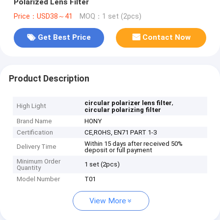
Polarized Lens Filter
Price：USD38～41
MOQ：1 set (2pcs)
Get Best Price
Contact Now
Product Description
,
circular polarizer lens filter
High Light
circular polarizing filter
Brand Name
HONY
Certification
CE,ROHS, EN71 PART 1-3
Within 15 days after received 50%
Delivery Time
deposit or full payment
Minimum Order
1 set (2pcs)
Quantity
Model Number
T01
View More