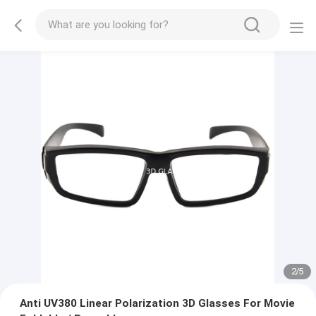
2
/
5
Anti UV380 Linear Polarization 3D Glasses For Movie