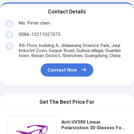
Contact Details
Ms. Peter chen
0086-13211027073
4th Floor, building A, Jinlaiwang Science Park, Jiayi
Industril Zoon, Guiyue Road, Guihua village, Guanlan
town, Baoan District, Shenzhen, Guangdong, China
Contact Now
Get The Best Price For
Anti UV380 Linear
Polarization 3D Glasses For
Movie Foldable / Reusable