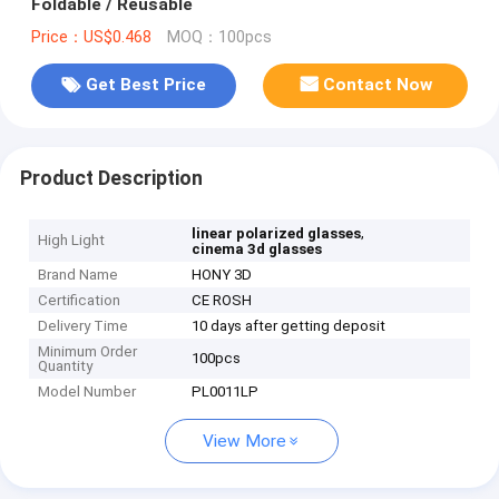
Foldable / Reusable
Price：US$0.468
MOQ：100pcs
Get Best Price
Contact Now
Product Description
,
linear polarized glasses
High Light
cinema 3d glasses
Brand Name
HONY 3D
Certification
CE ROSH
Delivery Time
10 days after getting deposit
Minimum Order
100pcs
Quantity
Model Number
PL0011LP
View More