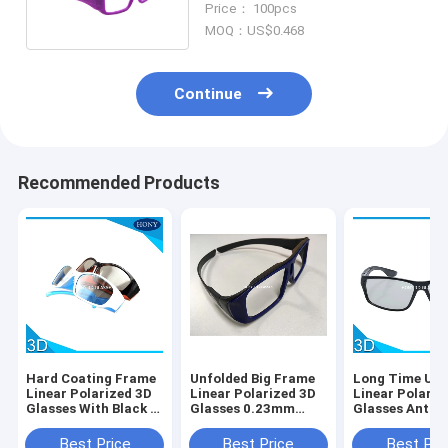
Price： 100pcs
MOQ：US$0.468
Continue
Recommended Products
Hard Coating Frame
Unfolded Big Frame
Long Time Use
Linear Polarized 3D
Linear Polarized 3D
Linear Polariz
Glasses With Black /
Glasses 0.23mm
Glasses Anti 
Orange Color
Lens Custom Color
Film Black Fr
Best Price
Best Price
Best Pri