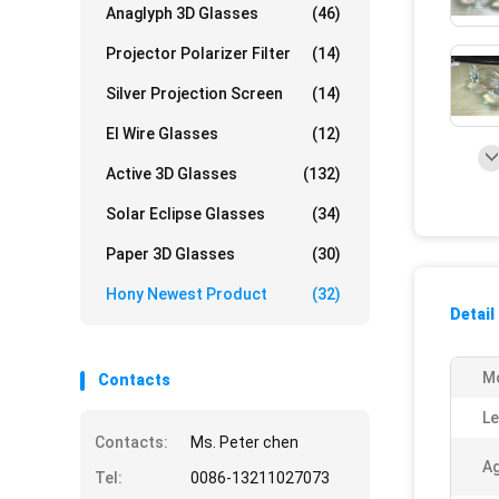
Anaglyph 3D Glasses
(46)
Projector Polarizer Filter
(14)
Silver Projection Screen
(14)
El Wire Glasses
(12)
Active 3D Glasses
(132)
Solar Eclipse Glasses
(34)
Paper 3D Glasses
(30)
Hony Newest Product
(32)
Detail
M
Contacts
Le
Contacts:
Ms. Peter chen
Ag
Tel:
0086-13211027073