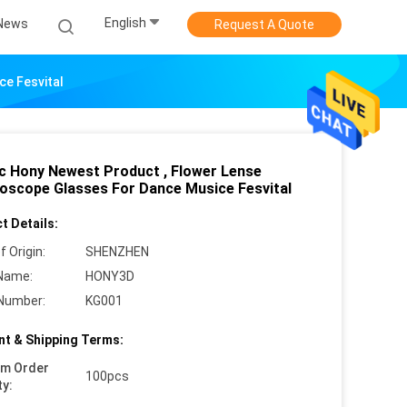
English
News
Request A Quote
ce Fesvital
ic Hony Newest Product , Flower Lense
doscope Glasses For Dance Musice Fesvital
t Details:
f Origin:
SHENZHEN
Name:
HONY3D
Number:
KG001
t & Shipping Terms:
um Order
100pcs
ty: