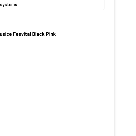
 systems
sice Fesvital Black Pink