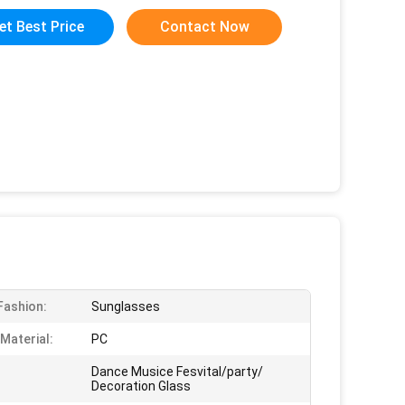
et Best Price
Contact Now
 Fashion:
Sunglasses
Material:
PC
Dance Musice Fesvital/party/
Decoration Glass