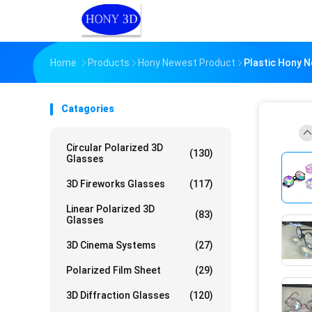
Home
Products
Hony Newest Product
Plastic Hony N
Catagories
Circular Polarized 3D
(130)
Glasses
3D Fireworks Glasses
(117)
Linear Polarized 3D
(83)
Glasses
3D Cinema Systems
(27)
Polarized Film Sheet
(29)
3D Diffraction Glasses
(120)