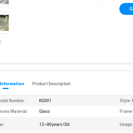
G
 Information
Product Description
odel Number:
KG001
Style:
nses Material:
Glass
Frame 
e:
12~80years Old
Usage: