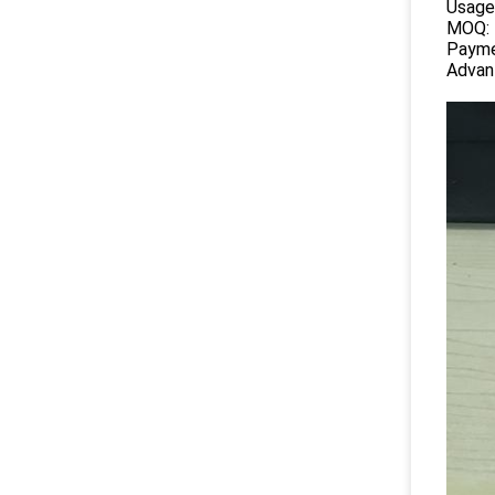
Usage
MOQ:
Payme
Advan