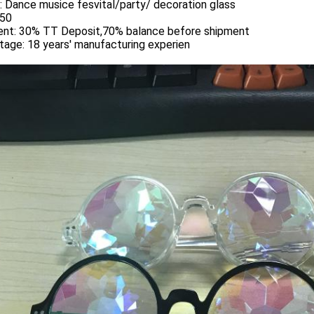
:
Dance musice fesvital/party/ decoration glass
50
nt:
30% TT Deposit,70% balance before shipment
tage:
18 years' manufacturing experien