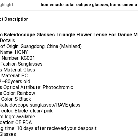
ghlight:
homemade solar eclipse glasses
,
home cinema
t Description
ic Kaleidoscope Glasses Triangle Flower Lense For Dance Mu
Details
of Origin:
Guangdong, China (Mainland)
 Name:
HONY
 Number: KG001
Fashion Sunglasses
 Material:
Glass
Material:
PC
2~80years old
 Optical Attribute:
Photochromic
 Color:
Rainbow
Color:
S Black
kaleidoscope sunglasses/RAVE glass
color:
Black/ clear/ pink
m logo:
available
ication:
CE FDA
g time:
10 days after recieved your desposit
Glasses