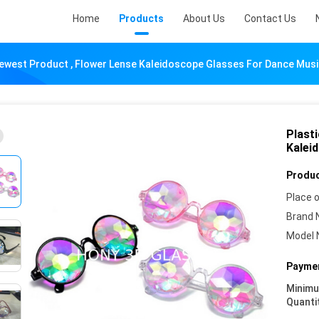
Home
Products
About Us
Contact Us
ewest Product , Flower Lense Kaleidoscope Glasses For Dance Musi
Plast
Kalei
Produc
Place o
Brand 
Model 
Paymen
Minim
Quanti