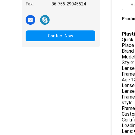
Fax:
86-755-29045524
Hi
Produc
Plast
Contact Now
Quick 
Place 
Brand
Model
Style:
Lenses
Frame 
Age:1
Lenses
Lenses
Frame 
style:
Frame 
Custo
Certif
Leadin
Lens: