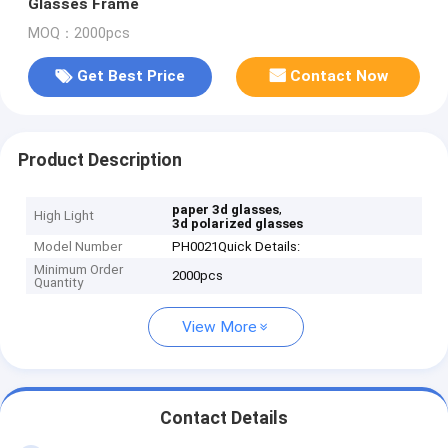
Glasses Frame
MOQ：2000pcs
Get Best Price
Contact Now
Product Description
,
paper 3d glasses
High Light
3d polarized glasses
Model Number
PH0021Quick Details:
Minimum Order
2000pcs
Quantity
View More
Contact Details