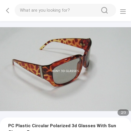
2
/
3
PC Plastic Circular Polarized 3d Glasses With Sun