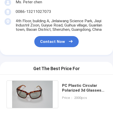
Ms. Peter chen
0086-13211027073
4th Floor, building A, Jinlaiwang Science Park, Jiayi
Industril Zoon, Guiyue Road, Guihua village, Guanlan
town, Baoan District, Shenzhen, Guangdong, China
Contact Now
Get The Best Price For
PC Plastic Circular
Polarized 3d Glasses
With Sun Glasses
Price： 2000pcs
Frame