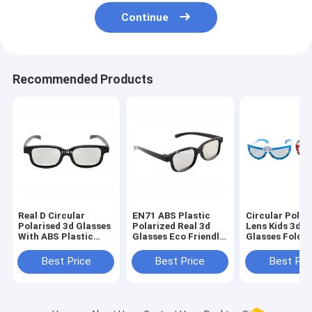
Continue
Recommended Products
Real D Circular
EN71 ABS Plastic
Circular Polar
Polarised 3d Glasses
Polarized Real 3d
Lens Kids 3d 
With ABS Plastic
Glasses Eco Friendly
Glasses Foldab
Frame
For Tv
Arms
Best Price
Best Price
Best Pri